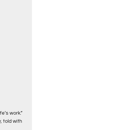
fe’s work.”
, told with