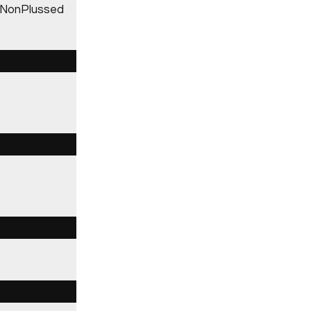
l, NonPlussed