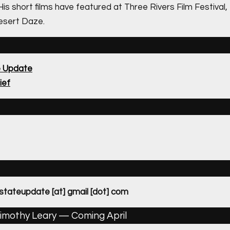
 His short films have featured at Three Rivers Film Festiva
esert Daze.
e Update
ief
dstateupdate [at] gmail [dot] com
imothy Leary — Coming April