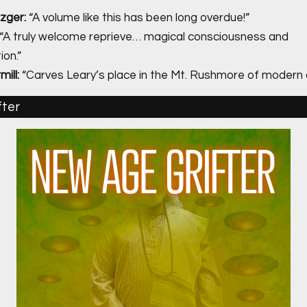
zger:
“A volume like this has been long overdue!”
“A truly welcome reprieve… magical consciousness and
on.”
ill:
“Carves Leary’s place in the Mt. Rushmore of modern o
fter