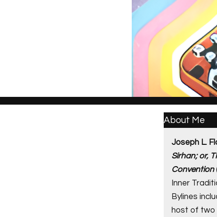
About Me
Joseph L. Fl
Sirhan; or, 
Convention
Inner Traditi
Bylines incl
host of two