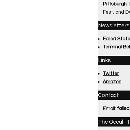
Pittsburgh
.
Fest, and D
Newsletters
Failed Stat
Terminal Bel
Links
Twitter
Amazon
Contact
Email:
faile
The Occult T