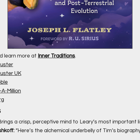
d learn more at
Inner Traditions
.
uster
uster UK
ble
A-Million
rg
s
rings a crisp, perceptive mind to Leary’s most important li
hkoff:
“Here’s the alchemical underbelly of Tim’s biography