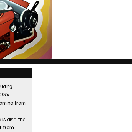
luding
trol
coming from
e is also the
t from