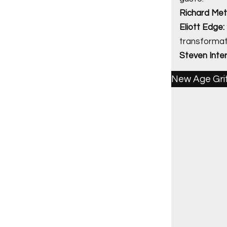
Richard Met
Eliott Edge:
transformati
Steven Interm
New Age Gri