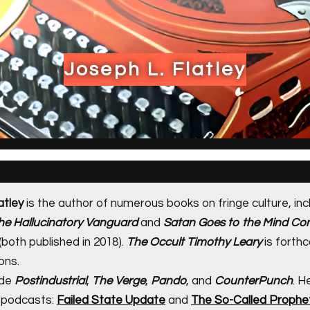
Joseph L. Flatley
atley
is the author of numerous books on fringe culture, inc
The Hallucinatory Vanguard
and
Satan Goes to the Mind Con
(both published in 2018).
The Occult Timothy Leary
is forth
ons.
ude
Postindustrial
,
The Verge
,
Pando
, and
CounterPunch
. H
 podcasts:
Failed State Update
and
The So-Called Prophe