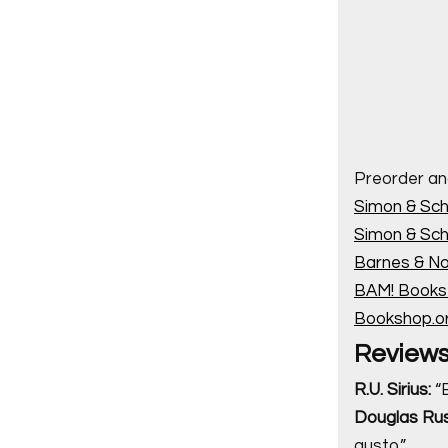
Preorder an
Simon & Sch
Simon & Sch
Barnes & No
BAM! Books-
Bookshop.o
Review
R.U. Sirius:
“B
Douglas Rus
gusto.”